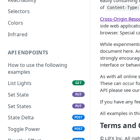
easily consuming t
of
Content-Type:
Selectors
Cross-Origin Reso
Colors
side web applicati
browser. Special c
Infrared
While experimentin
document here. An
API ENDPOINTS
strongly encourage
How to use the following
interface or behav
examples
As with all online
List Lights
These can occur fo
GET
API please see ou
Set State
PUT
If you have any fe
Set States
PUT
All examples in t
State Delta
POST
Terms and 
Toggle Power
POST
© LIFX Inc. All ri