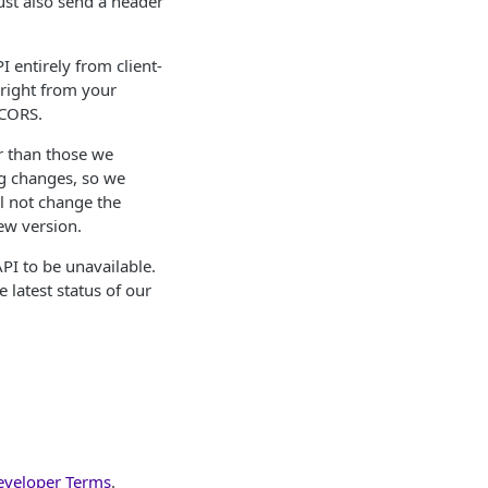
ust also send a header
 entirely from client-
 right from your
 CORS.
r than those we
g changes, so we
l not change the
ew version.
API to be unavailable.
 latest status of our
eveloper Terms
.