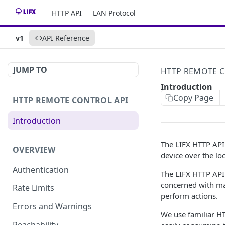
HTTP API
LAN Protocol
v1
API Reference
JUMP TO
HTTP REMOTE C
Introduction
Copy Page
HTTP REMOTE CONTROL API
Introduction
The LIFX HTTP API 
OVERVIEW
device over the lo
Authentication
The LIFX HTTP API
concerned with ma
Rate Limits
perform actions.
Errors and Warnings
We use familiar HT
Reachability