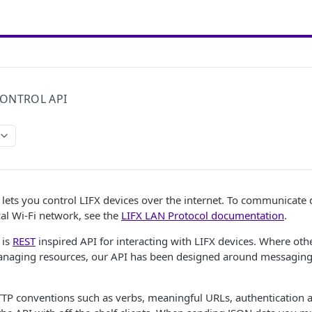
ONTROL API
lets you control LIFX devices over the internet. To communicate d
cal Wi-Fi network, see the
LIFX LAN Protocol documentation
.
 is
REST
inspired API for interacting with LIFX devices. Where ot
naging resources, our API has been designed around messaging p
TP conventions such as verbs, meaningful URLs, authentication a