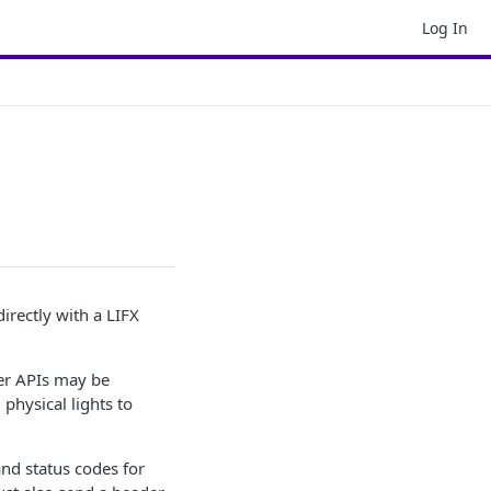
Log In
irectly with a LIFX
her APIs may be
hysical lights to
nd status codes for