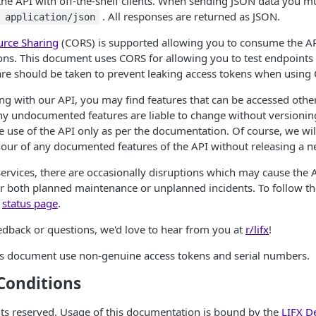
he API with off-the-shelf clients. When sending JSON data you m
. All responses are returned as JSON.
 application/json
urce Sharing
(CORS) is supported allowing you to consume the API
ons. This document uses CORS for allowing you to test endpoints
are should be taken to prevent leaking access tokens when using
g with our API, you may find features that can be accessed othe
y undocumented features are liable to change without versionin
 use of the API only as per the documentation. Of course, we wil
iour of any documented features of the API without releasing a n
 services, there are occasionally disruptions which may cause the 
r both planned maintenance or unplanned incidents. To follow the
r
status page
.
edback or questions, we'd love to hear from you at
r/lifx
!
his document use non-genuine access tokens and serial numbers.
Conditions
ghts reserved. Usage of this documentation is bound by the
LIFX D