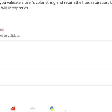
you validate a user's color string and return the hue, saturation,
 will interpret as.
red
ke to validate