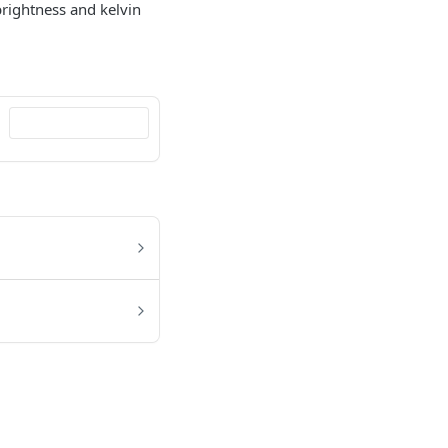
 brightness and kelvin