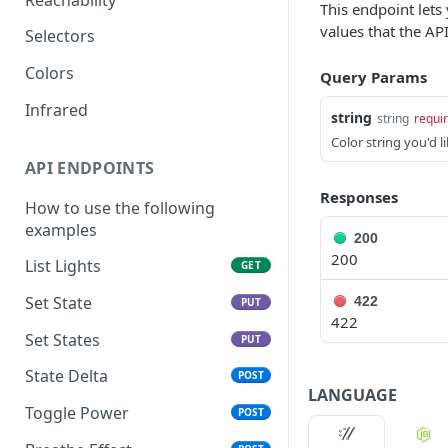
This endpoint lets 
values that the API
Selectors
Colors
Query Params
Infrared
string
string
requi
Color string you'd li
API ENDPOINTS
Responses
How to use the following
examples
200
200
List Lights
GET
Set State
422
PUT
422
Set States
PUT
State Delta
POST
LANGUAGE
Toggle Power
POST