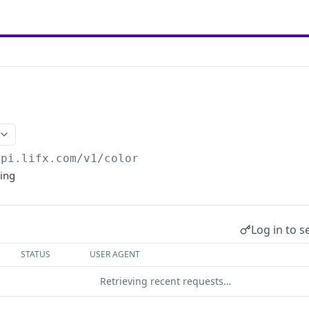
api.lifx.com/v1
/color
ring
Log in to s
STATUS
USER AGENT
Retrieving recent requests…