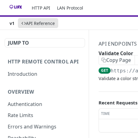
HTTP API
LAN Protocol
v1
API Reference
JUMP TO
API ENDPOINTS
Validate Color
Copy Page
HTTP REMOTE CONTROL API
GET
https://
Introduction
Validate a color st
OVERVIEW
Recent Requests
Authentication
TIME
Rate Limits
Errors and Warnings
Reachability