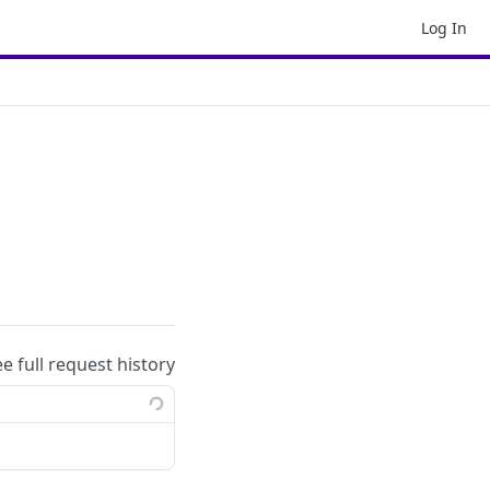
Log In
ee full request history